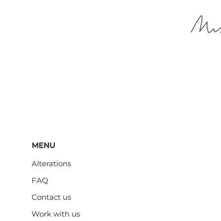
MENU
Alterations
FAQ
Contact us
Work with us