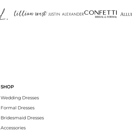
SHOP
Wedding Dresses
Formal Dresses
Bridesmaid Dresses
Accessories