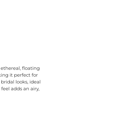
 ethereal, floating
ng it perfect for
bridal looks, ideal
feel adds an airy,