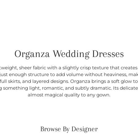
Organza Wedding Dresses
weight, sheer fabric with a slightly crisp texture that creates
s just enough structure to add volume without heaviness, maki
ull skirts, and layered designs. Organza brings a soft glow to 
g something light, romantic, and subtly dramatic. Its delicate 
almost magical quality to any gown.
Browse By Designer