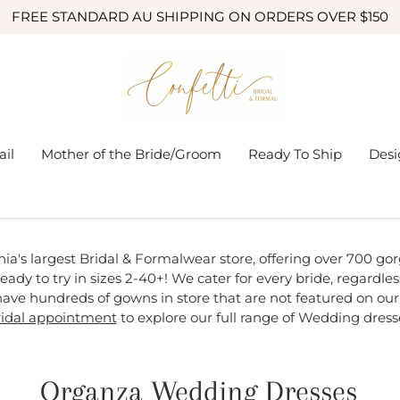
FREE STANDARD AU SHIPPING ON ORDERS OVER $150
ail
Mother of the Bride/Groom
Ready To Ship
Desi
nia's largest Bridal & Formalwear store, offering over 700 g
eady to try in sizes 2-40+! We cater for every bride, regardless 
ave hundreds of gowns in store that are not featured on our
idal appointment
to explore our full range of Wedding dress
Organza Wedding Dresses