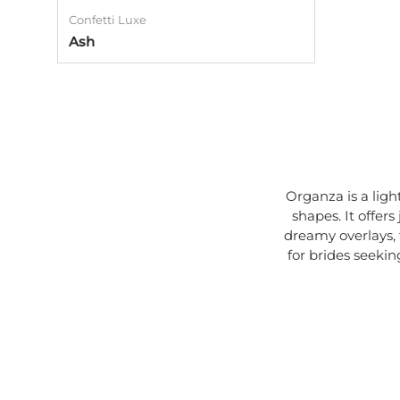
Confetti Luxe
Ash
Organza is a light
shapes. It offer
dreamy overlays, f
for brides seekin