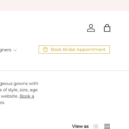
Log in
Bag
Book Bridal Appointment
gners
orgeous gowns with
of style, size, age
 website.
Book a
es.
List
Grid
View as