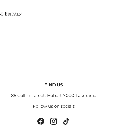
FIND US
85 Collins street, Hobart 7000 Tasmania
Follow us on socials
Facebook
Instagram
TikTok