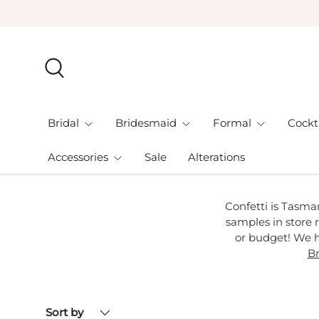
Skip to content
Search
Bridal
Bridesmaid
Formal
Cockt
Accessories
Sale
Alterations
Confetti is Tasma
samples in store r
or budget! We h
Br
Sort by